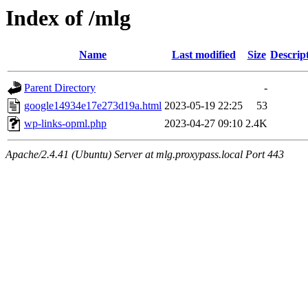
Index of /mlg
Name
Last modified
Size
Descrip
Parent Directory
-
google14934e17e273d19a.html
2023-05-19 22:25
53
wp-links-opml.php
2023-04-27 09:10
2.4K
Apache/2.4.41 (Ubuntu) Server at mlg.proxypass.local Port 443