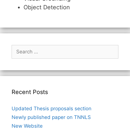
Object Detection
Search
for:
Recent Posts
Updated Thesis proposals section
Newly published paper on TNNLS
New Website