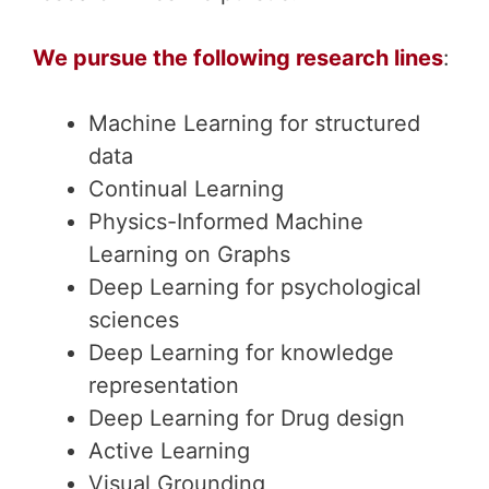
We pursue the following research lines
:
Machine Learning for structured
data
Continual Learning
Physics-Informed Machine
Learning on Graphs
Deep Learning for psychological
sciences
Deep Learning for knowledge
representation
Deep Learning for Drug design
Active Learning
Visual Grounding