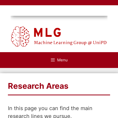
Skip
to
content
Menu
Research Areas
In this page you can find the main
research lines we pursue.