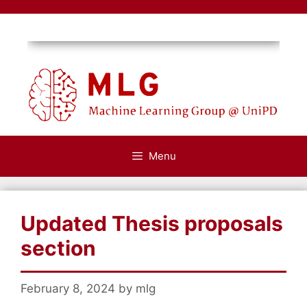
Skip
to
content
Menu
Updated Thesis proposals
section
February 8, 2024
by
mlg