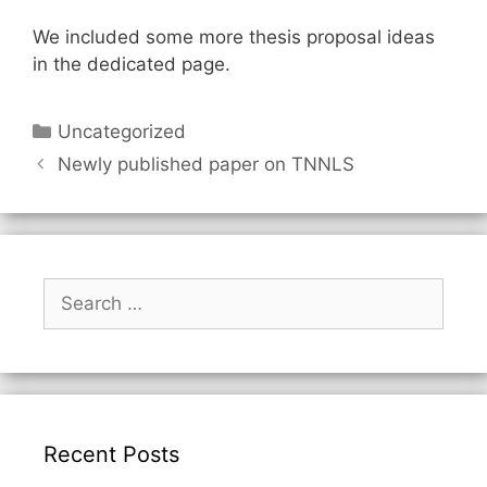
We included some more thesis proposal ideas
in the dedicated page.
Categories
Uncategorized
Newly published paper on TNNLS
Search
for:
Recent Posts