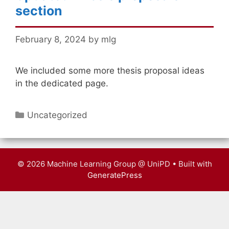
section
February 8, 2024
by
mlg
We included some more thesis proposal ideas
in the dedicated page.
Categories
Uncategorized
© 2026 Machine Learning Group @ UniPD
• Built with
GeneratePress