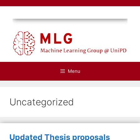
Skip
to
content
Menu
Uncategorized
Updated Thesis proposals